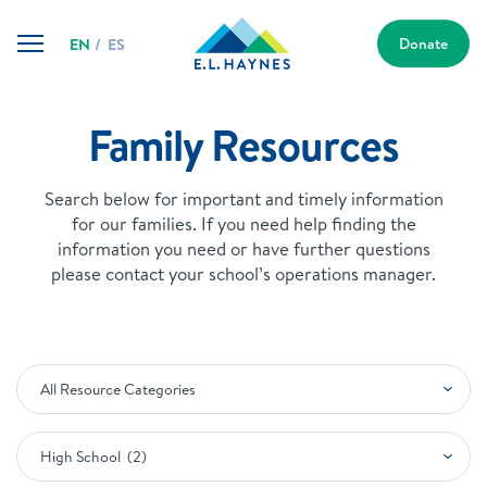
Skip
E.L.
to
Donate
EN
ES
Haynes
content
Public
Charter
School
Family Resources
Search below for important and timely information
for our families. If you need help finding the
information you need or have further questions
please contact your school’s operations manager.