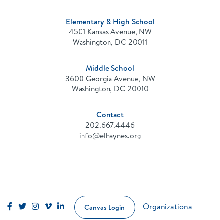
School
Elementary & High School
4501 Kansas Avenue, NW
Washington, DC 20011
Middle School
3600 Georgia Avenue, NW
Washington, DC 20010
Contact
202.667.4446
info@elhaynes.org
Organizational
Facebook
Twitter
Instagram
Vimeo
LinkedIn
Canvas Login