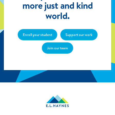
more just and kind
world.
Enroll your student
Support our work
Join our team
E.L.
Haynes
Public
Charter