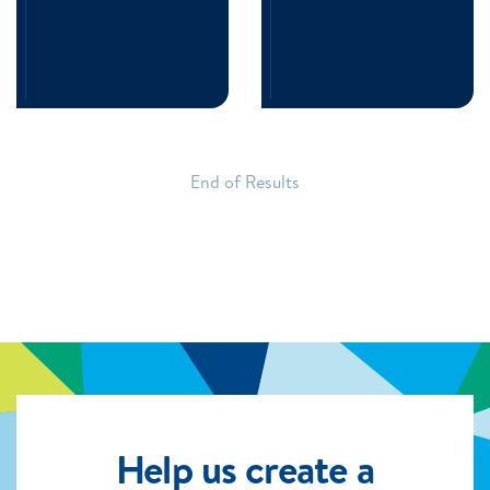
End of Results
Help us create a