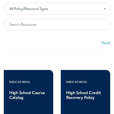
Reset
Read
Read
more
more
HIGH SCHOOL
HIGH SCHOOL
about
about
High
High
High School Course
High School Credit
School
School
Catalog
Recovery Policy
Course
Credit
Catalog
Recovery
Policy