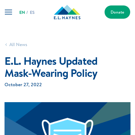
Skip
E.L.
to
Donate
EN
ES
Haynes
content
Public
Charter
School
All News
E.L. Haynes Updated
Mask-Wearing Policy
October 27, 2022