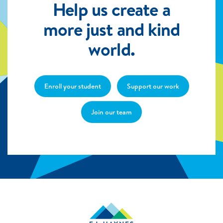
Help us create a
more just and kind
world.
Enroll your student
Support our work
Join our team
E.L.
Haynes