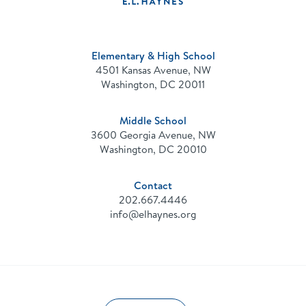
Public
Charter
School
Elementary & High School
4501 Kansas Avenue, NW
Washington, DC 20011
Middle School
3600 Georgia Avenue, NW
Washington, DC 20010
Contact
202.667.4446
info@elhaynes.org