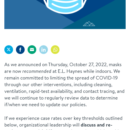
Share
Share
Share
Share
Share
As we announced on Thursday, October 27, 2022, masks
on
on
on
on
on
are now
recommended
at E.L. Haynes while indoors. We
Twitter
Facebook
Email
LinkedIn
WhatsApp
remain committed to limiting the spread of COVID-19
through our other interventions, including cleaning,
ventilation, rapid-test availability, and contact tracing, and
we will continue to regularly review data to determine
if/when we need to update our policies.
If we experience case rates over key thresholds outlined
below, organizational leadership will
discuss and re-