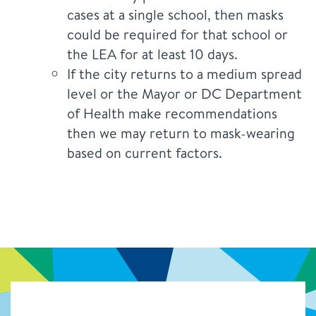
cases at a single school, then masks
could be required for that school or
the LEA for at least 10 days.
If the city returns to a medium spread
level or the Mayor or DC Department
of Health make recommendations
then we may return to mask-wearing
based on current factors.