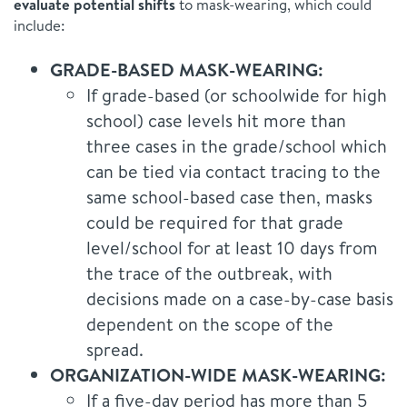
evaluate potential shifts
to mask-wearing, which could
include:
GRADE-BASED MASK-WEARING:
If grade-based (or schoolwide for high
school) case levels hit more than
three cases in the grade/school which
can be tied via contact tracing to the
same school-based case then, masks
could be required for that grade
level/school for at least 10 days from
the trace of the outbreak, with
decisions made on a case-by-case basis
dependent on the scope of the
spread.
ORGANIZATION-WIDE MASK-WEARING:
If a five-day period has more than 5