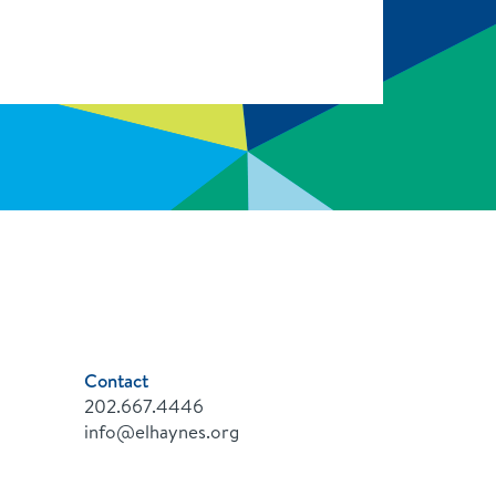
Contact
202.667.4446
info@elhaynes.org