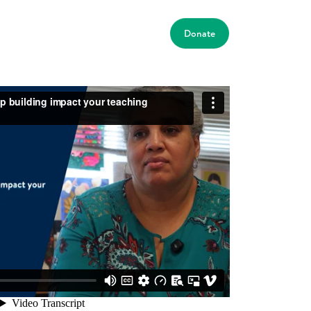
Donate