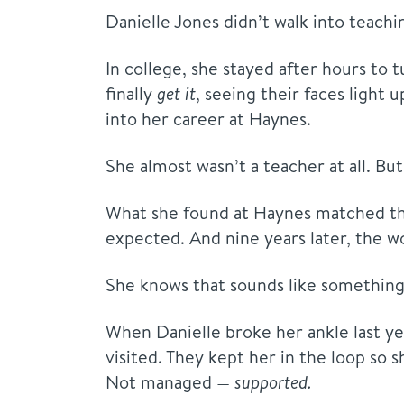
Danielle Jones didn’t walk into teachin
In college, she stayed after hours to
finally
get it
, seeing their faces light 
into her career at Haynes.
She almost wasn’t a teacher at all. Bu
What she found at Haynes matched tha
expected. And nine years later, the w
She knows that sounds like something 
When Danielle broke her ankle last yea
visited. They kept her in the loop so s
Not managed —
supported.