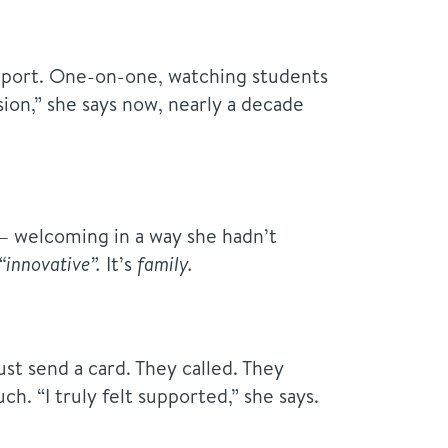
support. One-on-one, watching students
ssion,” she says now, nearly a decade
— welcoming in a way she hadn’t
“innovative”
.
It’s
family.
ust send a card. They called. They
ch. “I truly felt supported,” she says.