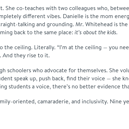
rit. She co-teaches with two colleagues who, betwee
letely different vibes. Danielle is the mom energ
traight-talking and grounding. Mr. Whitehead is the 
oming back to the same place:
it’s about the kids.
 the ceiling. Literally. “I’m at the ceiling — you n
And they rise to it.
h schoolers who advocate for themselves. She volun
dent speak up, push back, find their voice — she kn
ng students a voice, there’s no better evidence that
mily-oriented, camaraderie, and inclusivity. Nine yea