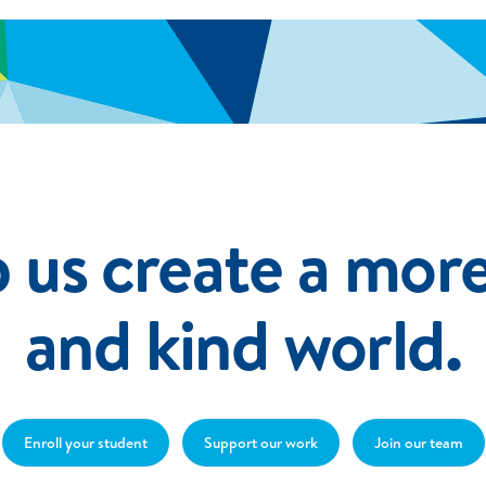
 us create a more
and kind world.
Enroll your student
Support our work
Join our team