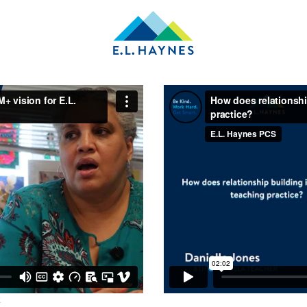
E.L.
Haynes
Public
Charter
School