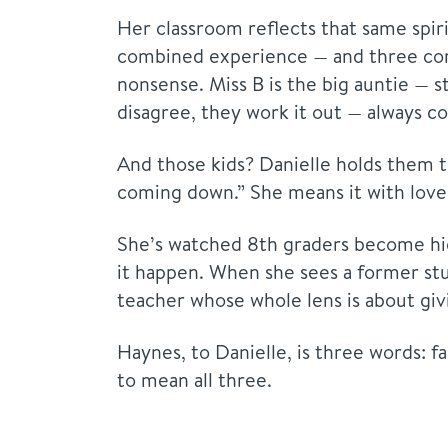
Her classroom reflects that same spi
combined experience — and three comp
nonsense. Miss B is the big auntie — s
disagree, they work it out — always c
And those kids? Danielle holds them to
coming down.” She means it with love. 
She’s watched 8th graders become hig
it happen. When she sees a former stu
teacher whose whole lens is about givi
Haynes, to Danielle, is three words: fa
to mean all three.