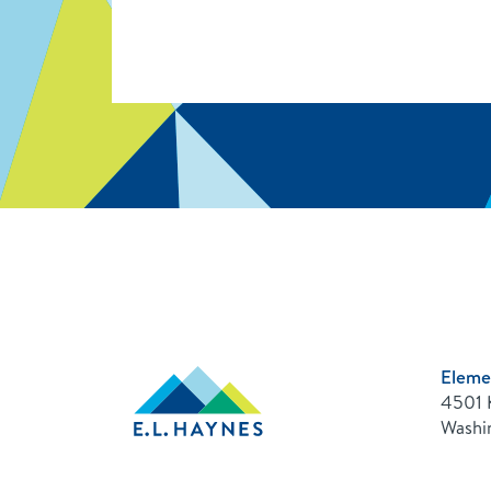
Eleme
E.L.
4501 
Haynes
Public
Washi
Charter
School