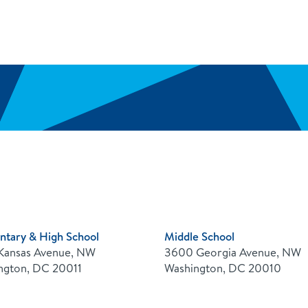
ntary & High School
Middle School
Kansas Avenue, NW
3600 Georgia Avenue, NW
ngton, DC 20011
Washington, DC 20010