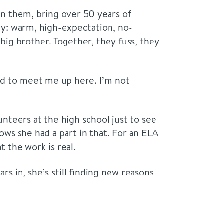
n them, bring over 50 years of
y: warm, high-expectation, no-
big brother. Together, they fuss, they
eed to meet me up here. I’m not
teers at the high school just to see
ows she had a part in that. For an ELA
 the work is real.
rs in, she’s still finding new reasons