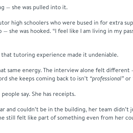
g — she was pulled into it.
 tutor high schoolers who were bused in for extra 
up — she was hooked. “I feel like I am living in my pa
t that tutoring experience made it undeniable.
t same energy. The interview alone felt different 
ord she keeps coming back to isn’t
“professional”
or
people say. She has receipts.
r and couldn’t be in the building, her team didn’t j
he still felt like part of something even from her cou