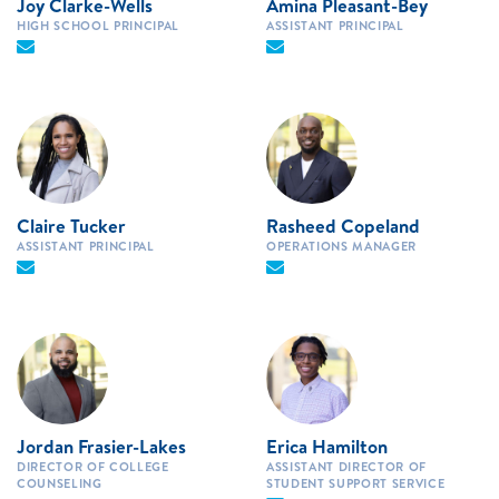
Joy Clarke-Wells
Amina Pleasant-Bey
HIGH SCHOOL PRINCIPAL
ASSISTANT PRINCIPAL
Claire Tucker
Rasheed Copeland
ASSISTANT PRINCIPAL
OPERATIONS MANAGER
Jordan Frasier-Lakes
Erica Hamilton
DIRECTOR OF COLLEGE
ASSISTANT DIRECTOR OF
COUNSELING
STUDENT SUPPORT SERVICE