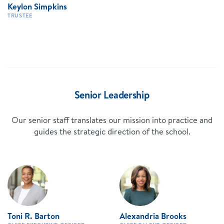
Keylon Simpkins
TRUSTEE
Senior Leadership
Our senior staff translates our mission into practice and
guides the strategic direction of the school.
Toni R. Barton
Alexandria Brooks