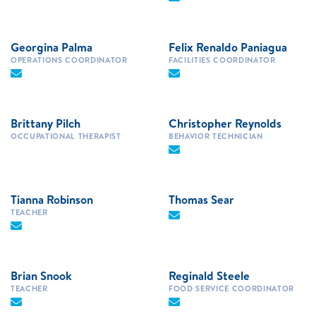
Georgina Palma
Felix Renaldo Paniagua
OPERATIONS COORDINATOR
FACILITIES COORDINATOR
Brittany Pilch
Christopher Reynolds
OCCUPATIONAL THERAPIST
BEHAVIOR TECHNICIAN
Tianna Robinson
Thomas Sear
TEACHER
Brian Snook
Reginald Steele
TEACHER
FOOD SERVICE COORDINATOR