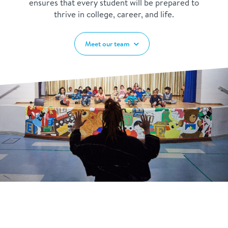
ensures that every student will be prepared to
thrive in college, career, and life.
Meet our team