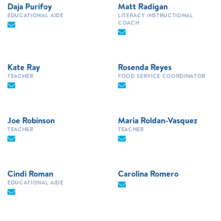
Daja Purifoy
Matt Radigan
EDUCATIONAL AIDE
LITERACY INSTRUCTIONAL
COACH
Kate Ray
Rosenda Reyes
TEACHER
FOOD SERVICE COORDINATOR
Joe Robinson
Maria Roldan-Vasquez
TEACHER
TEACHER
Cindi Roman
Carolina Romero
EDUCATIONAL AIDE