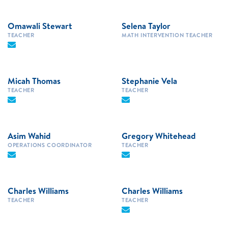
Omawali Stewart
Selena Taylor
TEACHER
MATH INTERVENTION TEACHER
Micah Thomas
Stephanie Vela
TEACHER
TEACHER
Asim Wahid
Gregory Whitehead
OPERATIONS COORDINATOR
TEACHER
Charles Williams
Charles Williams
TEACHER
TEACHER