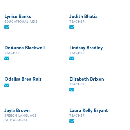
Lynise Banks
Judith Bhatia
EDUCATIONAL AIDE
TEACHER
DeAunna Blackwell
Lindsay Bradley
TEACHER
TEACHER
Odalisa Brea Ruiz
Elizabeth Brixen
TEACHER
Jayla Brown
Laura Kelly Bryant
SPEECH LANGUAGE
TEACHER
PATHOLOGIST